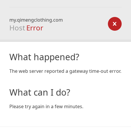
my.qimengclothing.com
Host
Error
What happened?
The web server reported a gateway time-out error.
What can I do?
Please try again in a few minutes.