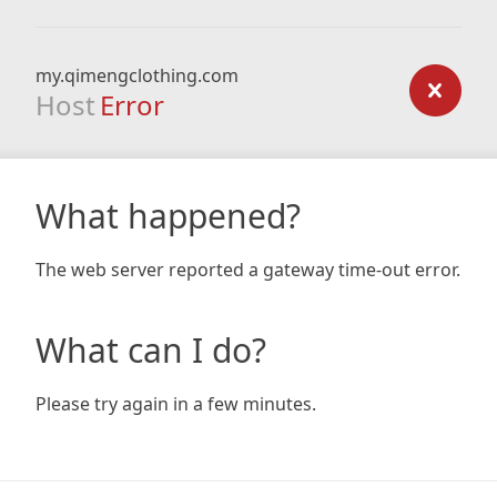
my.qimengclothing.com
Host
Error
What happened?
The web server reported a gateway time-out error.
What can I do?
Please try again in a few minutes.